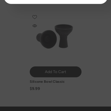
Add To Cart
Silicone Bowl Classic
$9.99