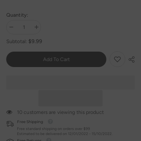
Quantity:
Decrease
Increase
quantity
quantity
for
for
$9.99
Subtotal:
Silicone
Silicone
Bowl
Bowl
Classic
Classic
Add To Cart
10 customers are viewing this product
Free Shipping
Free standard shipping on orders over $99
Estimated to be delivered on 12/01/2022 - 15/10/2022.
Free Returns