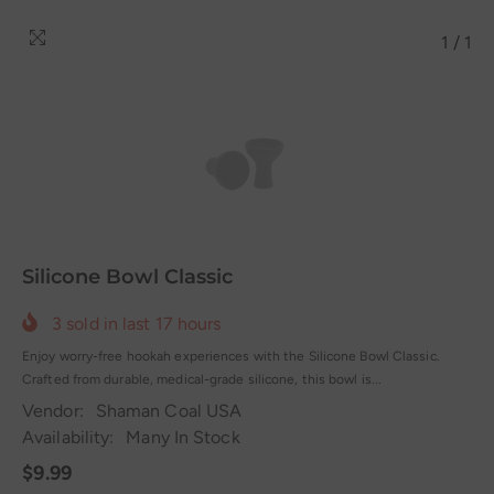
1
/
1
Silicone Bowl Classic
3
sold in last
17
hours
Enjoy worry-free hookah experiences with the Silicone Bowl Classic.
Crafted from durable, medical-grade silicone, this bowl is...
Vendor:
Shaman Coal USA
Availability:
Many In Stock
$9.99