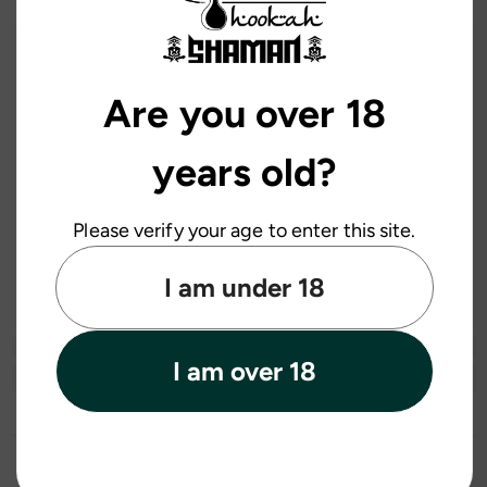
Are you over 18
years old?
Please verify your age to enter this site.
I am under 18
I am over 18
Recently Viewed Products