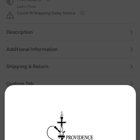
Learn More.
Covid-19 Shipping Delay Notice
Description
Additional Information
Shipping & Return
Custom Tab
Related Products