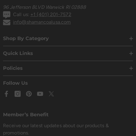
96 Jefferson BLVD Warwick RI 02888
Call us:
+1 (401) 201-7572
info@shamancoalusa.com
Shop By Category
Quick Links
Policies
Follow Us
Member’s Benefit
Receive our latest updates about our products &
promotions.