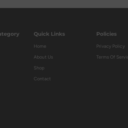
ategory
Quick Links
Policies
Home
Privacy Policy
About Us
Terms Of Servi
Shop
Contact