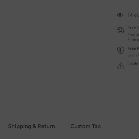
14 c
Free 
Free s
Estima
Free 
Learn 
Covid
Shipping & Return
Custom Tab