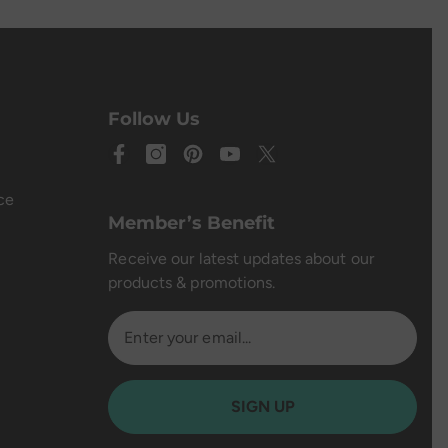
Follow Us
ce
Member’s Benefit
Receive our latest updates about our
products & promotions.
SIGN UP