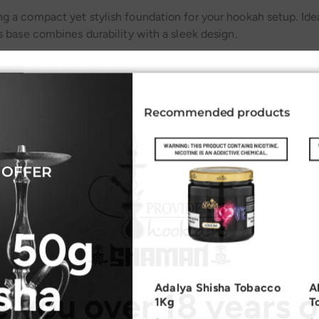
g a compact yet stylish foundation for your hookah setup. Idea
s base combines durability with a sleek design.
Recommended products
Related Products
 OFFER
 50g
sha
Adalya Shisha Tobacco
A
e you over 18 years o
1Kg
T