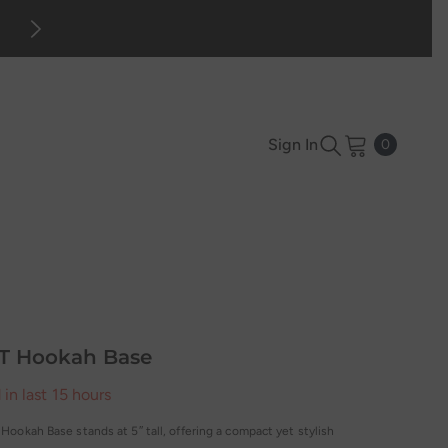
Mid-season Sale up to 70% off. Sho
0
Sign In
0
items
T Hookah Base
 in last
15
hours
ookah Base stands at 5″ tall, offering a compact yet stylish