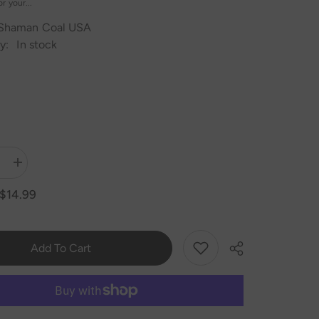
r your...
Shaman Coal USA
y:
In stock
Increase
quantity
for
$14.99
MYA
QT
Hookah
Base
Add To Cart