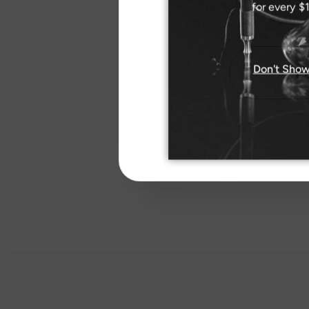
for every $
Don't Show
I