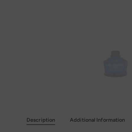
Description
Additional Information