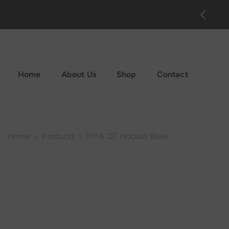
Skip To Content
on Sale up to 70% off. Shop now!
Home
About Us
Shop
Contact
Home
Products
MYA QT Hookah Base