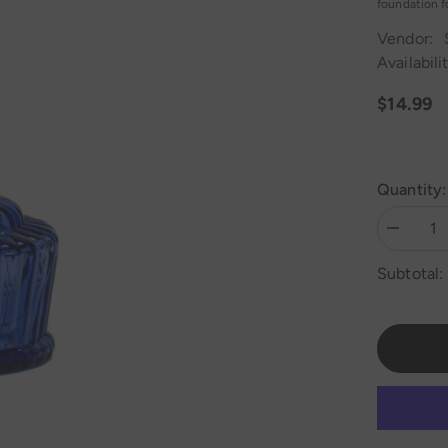
foundation fo
Vendor:
Availabilit
$14.99
Quantity:
Decrease
quantity
for
Subtotal:
MYA
QT
Hookah
Base