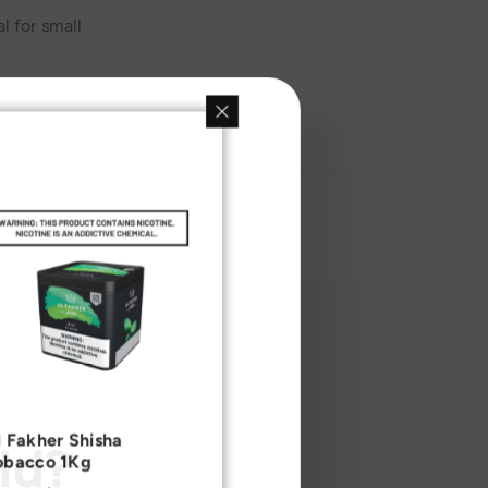
l for small
l Fakher Shisha
ld?
obacco 1Kg