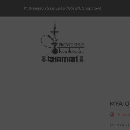
Mid-season Sale up to 70% off. Shop now!
MYA Q
5
sold
The MYA QT H