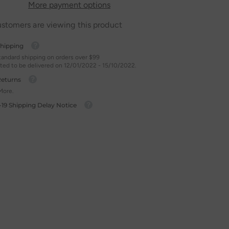
More payment options
ustomers are viewing this product
Shipping
tandard shipping on orders over $99
ted to be delivered on 12/01/2022 - 15/10/2022.
Returns
More.
-19 Shipping Delay Notice