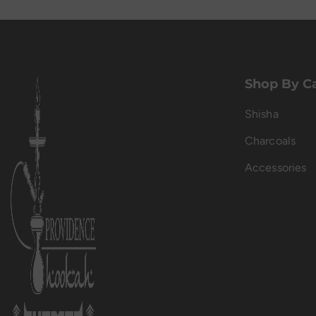
Shop By C
Shisha
Charcoals
Accessories