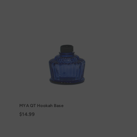
MYA QT Hookah Base
$14.99