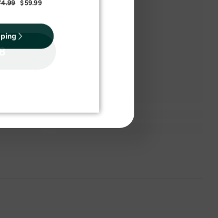
74.99
$59.99
pping
18