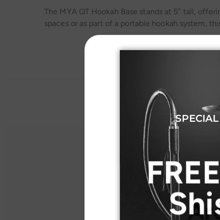
The MYA QT Hookah Base stands at 5″ tall, offerin
spaces or as part of a portable hookah system, thi
SPECIAL
FREE
Shi
Ar